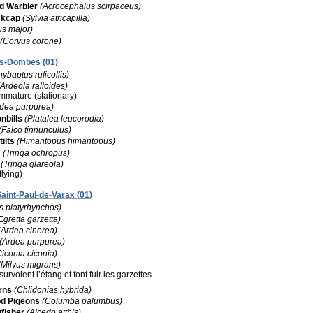
 Warbler
(Acrocephalus scirpaceus)
ckcap
(Sylvia atricapilla)
us major)
(Corvus corone)
les-Dombes (01)
hybaptus ruficollis)
(Ardeola ralloides)
 immature (stationary)
rdea purpurea)
nbills
(Platalea leucorodia)
(Falco tinnunculus)
ilts
(Himantopus himantopus)
s
(Tringa ochropus)
(Tringa glareola)
flying)
Saint-Paul-de-Varax (01)
s platyrhynchos)
Egretta garzetta)
(Ardea cinerea)
(Ardea purpurea)
Ciconia ciconia)
(Milvus migrans)
survolent l’étang et font fuir les garzettes
rns
(Chlidonias hybrida)
 Pigeons
(Columba palumbus)
fisher
(Alcedo atthis)