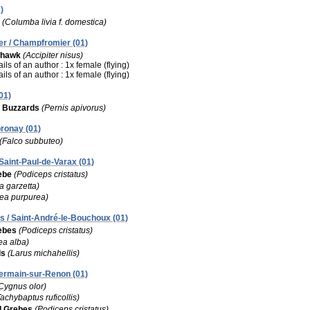
)
(Columba livia f. domestica)
r / Champfromier (01)
whawk
(Accipiter nisus)
ils of an author : 1x female (flying)
ils of an author : 1x female (flying)
01)
 Buzzards
(Pernis apivorus)
bronay (01)
(Falco subbuteo)
Saint-Paul-de-Varax (01)
ebe
(Podiceps cristatus)
a garzetta)
ea purpurea)
 / Saint-André-le-Bouchoux (01)
ebes
(Podiceps cristatus)
ea alba)
ls
(Larus michahellis)
-Germain-sur-Renon (01)
Cygnus olor)
Tachybaptus ruficollis)
d Grebes
(Podiceps cristatus)