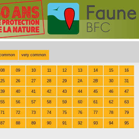
common
very common
08
09
10
11
12
13
14
15
16
25
26
27
28
29
2A
2B
30
31
39
40
41
42
43
44
45
46
47
55
56
57
58
59
60
61
62
63
71
72
73
74
75
76
77
78
79
87
88
89
90
91
92
93
94
95