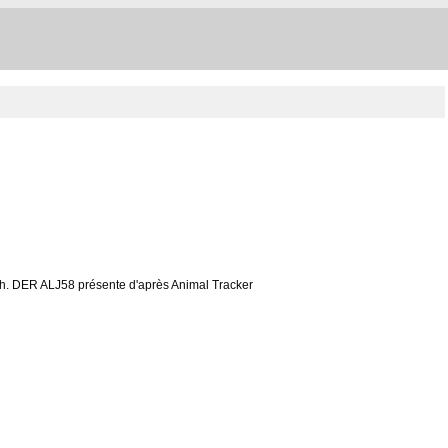
à 10h. DER ALJ58 présente d'après Animal Tracker