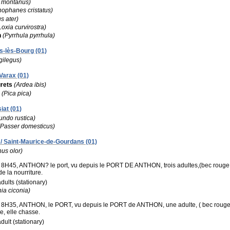
e montanus)
ophanes cristatus)
s ater)
Loxia curvirostra)
h
(Pyrrhula pyrrhula)
s-lès-Bourg (01)
gilegus)
Varax (01)
rets
(Ardea ibis)
(Pica pica)
iat (01)
undo rustica)
(Passer domesticus)
/ Saint-Maurice-de-Gourdans (01)
us olor)
8H45, ANTHON? le port, vu depuis le PORT DE ANTHON, trois adultes,(bec rouge ora
e la nourriture.
adults (stationary)
ia ciconia)
8H35, ANTHON, le PORT, vu depuis le PORT de ANTHON, une adulte, ( bec rouge , pl
e, elle chasse.
adult (stationary)