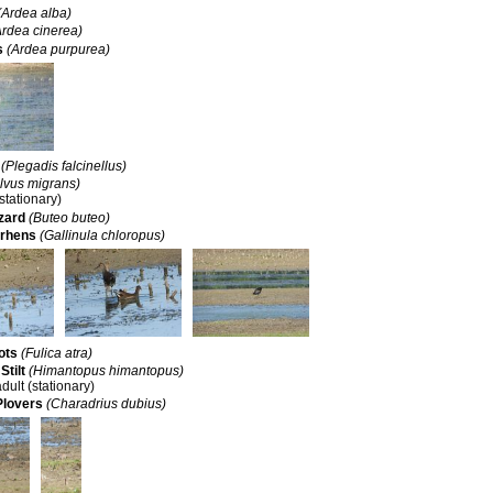
(Ardea alba)
Ardea cinerea)
s
(Ardea purpurea)
(Plegadis falcinellus)
lvus migrans)
(stationary)
zard
(Buteo buteo)
rhens
(Gallinula chloropus)
ots
(Fulica atra)
Stilt
(Himantopus himantopus)
adult (stationary)
Plovers
(Charadrius dubius)