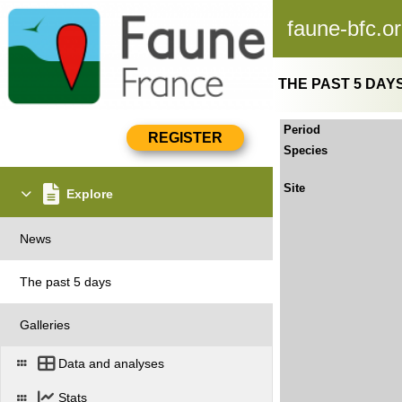
faune-bfc.o
THE PAST 5 DAY
Period
Species
Site
Explore
News
The past 5 days
Galleries
Data and analyses
Stats