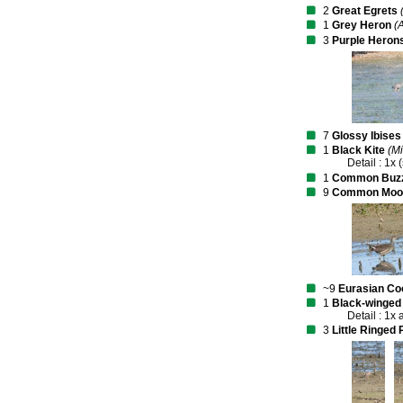
2
Great Egrets
1
Grey Heron
(
3
Purple Heron
7
Glossy Ibises
1
Black Kite
(Mi
Detail : 1x 
1
Common Buz
9
Common Moo
~9
Eurasian Co
1
Black-winged 
Detail : 1x 
3
Little Ringed 