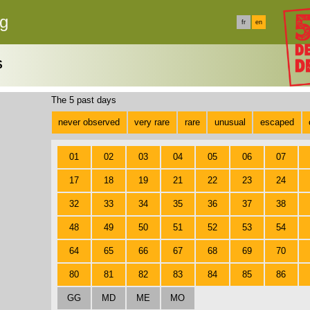
rg
fr
en
S
The 5 past days
never observed
very rare
rare
unusual
escaped
01
02
03
04
05
06
07
17
18
19
21
22
23
24
32
33
34
35
36
37
38
48
49
50
51
52
53
54
64
65
66
67
68
69
70
80
81
82
83
84
85
86
GG
MD
ME
MO