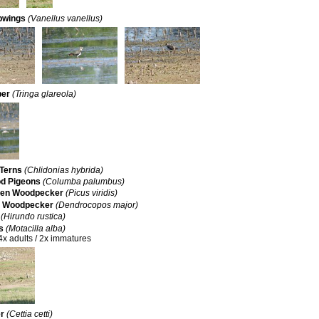
pwings
(Vanellus vanellus)
per
(Tringa glareola)
Terns
(Chlidonias hybrida)
 Pigeons
(Columba palumbus)
een Woodpecker
(Picus viridis)
d Woodpecker
(Dendrocopos major)
(Hirundo rustica)
s
(Motacilla alba)
4x adults / 2x immatures
er
(Cettia cetti)