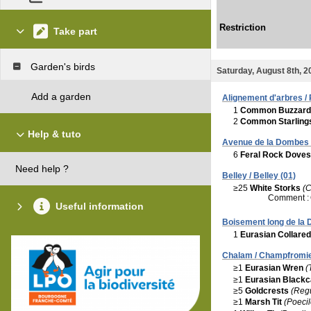
Restriction
Take part
Garden's birds
Saturday, August 8th, 2
Add a garden
Alignement d'arbres /
1
Common Buzzard
2
Common Starling
Help & tuto
Avenue de la Dombes /
6
Feral Rock Doves
Need help ?
Belley / Belley (01)
≥25
White Storks
(C
Comment :
Useful information
Boisement long de la D
1
Eurasian Collare
Chalam / Champfromie
≥1
Eurasian Wren
(
≥1
Eurasian Black
≥5
Goldcrests
(Regu
≥1
Marsh Tit
(Poecil