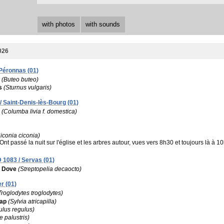
with photos
with sounds
026
 Péronnas (01)
(Buteo buteo)
s
(Sturnus vulgaris)
 Saint-Denis-lès-Bourg (01)
(Columba livia f. domestica)
iconia ciconia)
Ont passé la nuit sur l'église et les arbres autour, vues vers 8h30 et toujours là 
 1083 / Servas (01)
d Dove
(Streptopelia decaocto)
r (01)
Troglodytes troglodytes)
cap
(Sylvia atricapilla)
lus regulus)
e palustris)