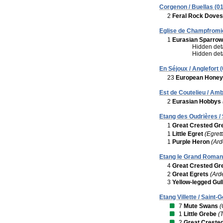
Corgenon / Buellas (01
2
Feral Rock Doves
Eglise de Champfromie
1
Eurasian Sparro
Hidden deta
Hidden deta
En Séjoux / Anglefort (
23
European Honey
Est de Coutelieu / Am
2
Eurasian Hobbys
Etang des Oudrières / 
1
Great Crested Gr
1
Little Egret
(Egrett
1
Purple Heron
(Ard
Etang le Grand Romans
4
Great Crested Gr
2
Great Egrets
(Ard
3
Yellow-legged Gul
Etang Villette / Saint
7
Mute Swans
(
1
Little Grebe
(
2
Great Creste