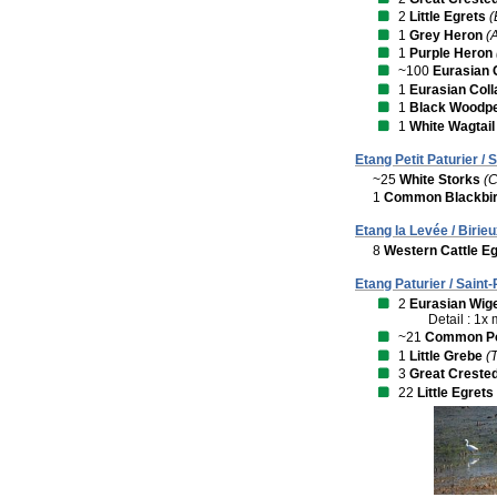
2
Little Egrets
(
1
Grey Heron
(
1
Purple Heron
~100
Eurasian 
1
Eurasian Col
1
Black Woodp
1
White Wagtail
Etang Petit Paturier / 
~25
White Storks
(C
1
Common Blackbi
Etang la Levée / Birieu
8
Western Cattle Eg
Etang Paturier / Saint
2
Eurasian Wig
Detail : 1x
~21
Common P
1
Little Grebe
(
3
Great Creste
22
Little Egrets