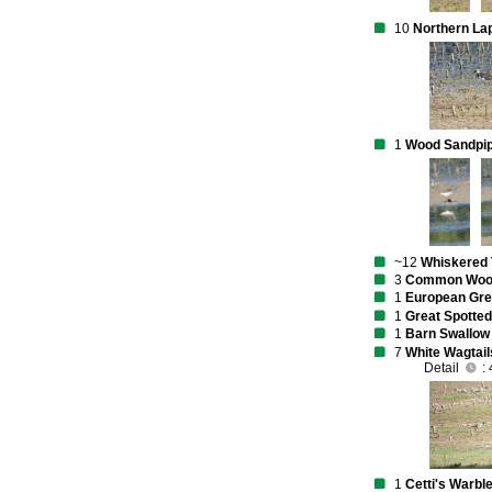
10
Northern La
1
Wood Sandpi
~12
Whiskered 
3
Common Wood
1
European Gr
1
Great Spotte
1
Barn Swallow
7
White Wagtail
Detail
: 
1
Cetti's Warbl