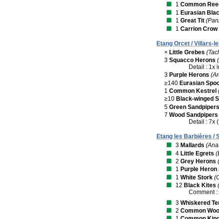
1
Common Reed
1
Eurasian Bla
1
Great Tit
(Par
1
Carrion Crow
Etang Orcet / Villars-
×
Little Grebes
(Tac
3
Squacco Herons
Detail : 1x
3
Purple Herons
(A
≥140
Eurasian Spoo
1
Common Kestrel
≥10
Black-winged St
5
Green Sandpiper
7
Wood Sandpipers
Detail : 7x (
Etang les Barbières / 
3
Mallards
(Ana
4
Little Egrets
(
2
Grey Herons
1
Purple Heron
1
White Stork
(
12
Black Kites
Comment :
3
Whiskered Te
2
Common Wood
1
Common King