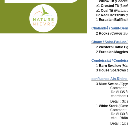
1
Willow Tit
(Poecil
≥1
Crested Tit
(Loph
≥1
Coal Tit
(Periparu
≥2
Red Crossbills
(
1
Eurasian Bullfinc
Chalandré / Saint-Deni
2
Rooks
(Corvus fru
Chaux / Saint-Paul-de-
2
Western Cattle Eg
2
Eurasian Magpies
Condeissiat / Condeiss
1
Barn Swallow
(Hir
3
House Sparrows
confluence Ain-Rhône 
3
Mute Swans
(Cygn
Comment :
De 8H35 à 
cherchent d
Detail : 3x 
1
White Stork
(Cicon
Comment :
De 8H30 à 
et du Rhôn
Detail : 1x 