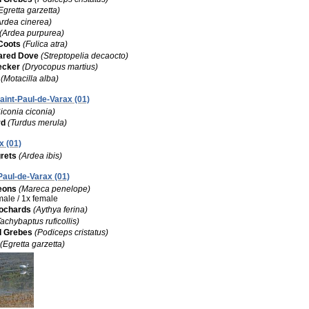
Egretta garzetta)
Ardea cinerea)
(Ardea purpurea)
Coots
(Fulica atra)
lared Dove
(Streptopelia decaocto)
ecker
(Dryocopus martius)
(Motacilla alba)
Saint-Paul-de-Varax (01)
iconia ciconia)
rd
(Turdus merula)
x (01)
rets
(Ardea ibis)
-Paul-de-Varax (01)
eons
(Mareca penelope)
 male / 1x female
ochards
(Aythya ferina)
Tachybaptus ruficollis)
d Grebes
(Podiceps cristatus)
(Egretta garzetta)