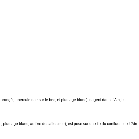
ngé, tubercule noir sur le bec, et plumage blanc), nagent dans L'Ain, ils
umage blanc, arrière des ailes noir), est posé sur une île du confluent de L'Ain