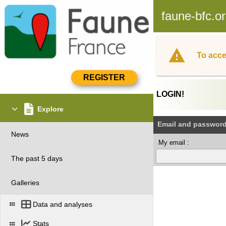
faune-bfc.o
To acce
LOGIN!
Explore
Email and passwor
News
My email :
The past 5 days
Galleries
Data and analyses
Stats