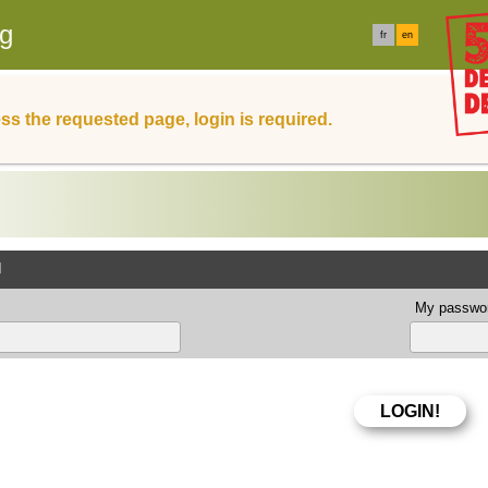
rg
fr
en
ss the requested page, login is required.
d
My passwor