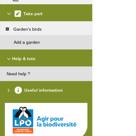
Take part
Garden's birds
Add a garden
Help & tuto
Need help ?
Useful information